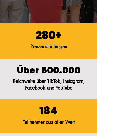
280+
Presseabholungen
Über 500.000
Reichweite über TikTok, Instagram,
Facebook und YouTube
184
Teilnehmer aus aller Welt