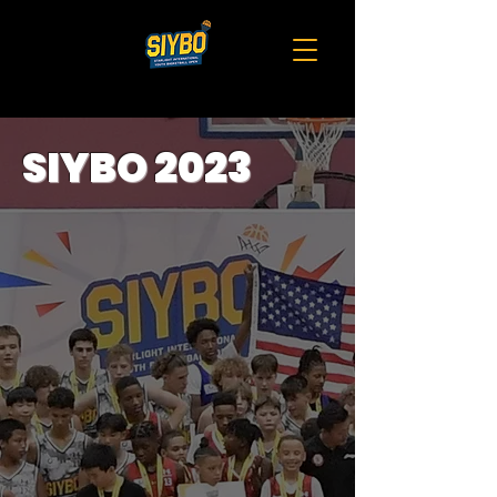
SIYBO 2023