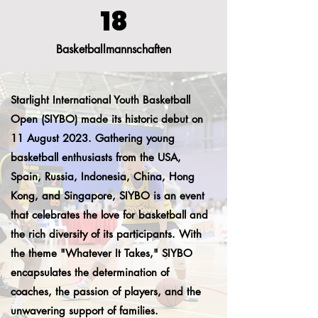
18
Basketballmannschaften
Starlight International Youth Basketball
Open (SIYBO) made its historic debut on
11 August 2023. Gathering young
basketball enthusiasts from the USA,
Spain, Russia, Indonesia, China, Hong
Kong, and Singapore, SIYBO is an event
that celebrates the love for basketball and
the rich diversity of its participants. With
the theme "Whatever It Takes," SIYBO
encapsulates the determination of
coaches, the passion of players, and the
unwavering support of families.