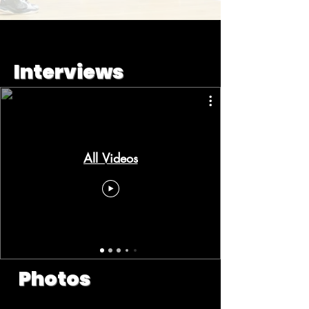
Interviews
All Videos
Photos