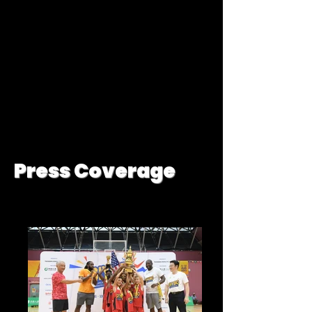
Press Coverage